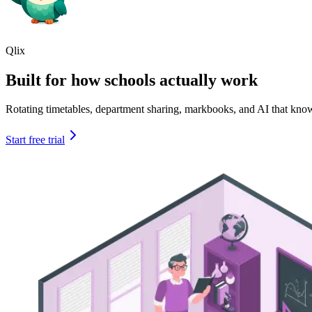
Qlix
Built for how schools actually work
Rotating timetables, department sharing, markbooks, and AI that kno
Start free trial