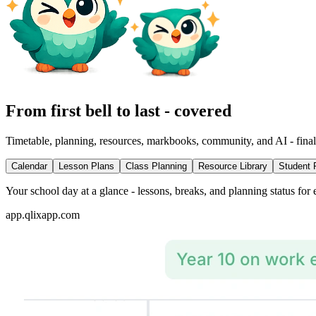
From first bell to last - covered
Timetable, planning, resources, markbooks, community, and AI - final
Calendar
Lesson Plans
Class Planning
Resource Library
Student 
Your school day at a glance - lessons, breaks, and planning status for 
app.qlixapp.com