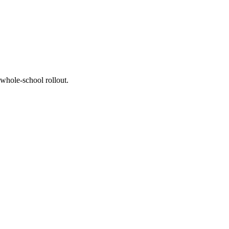
whole-school rollout.