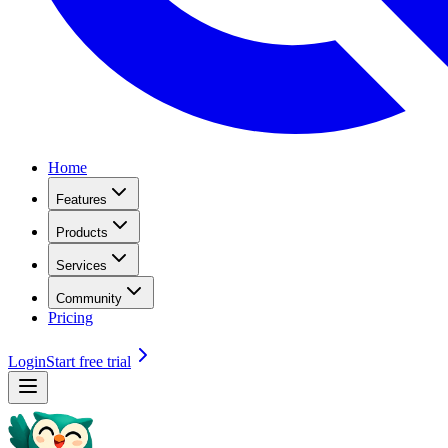
Home
Features
Products
Services
Community
Pricing
Login
Start free trial