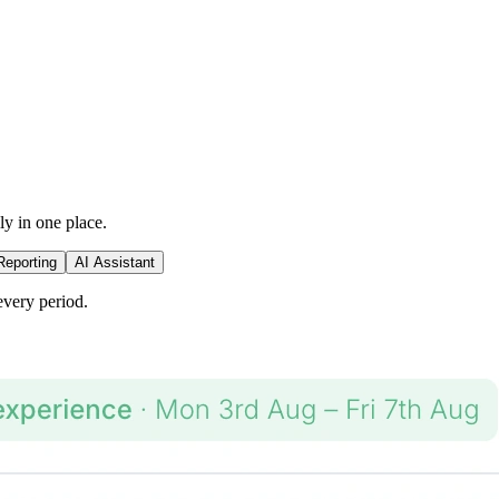
ly in one place.
Reporting
AI Assistant
every period.