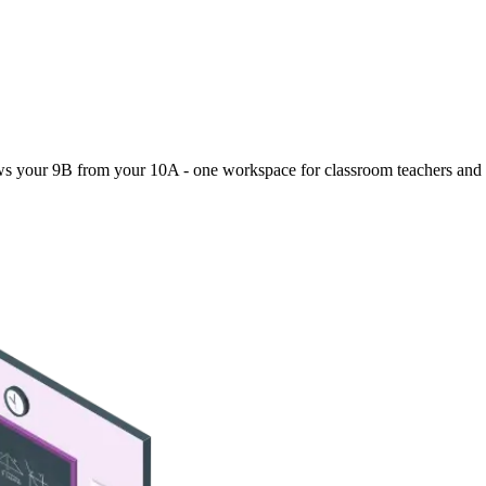
ws your 9B from your 10A - one workspace for classroom teachers and 