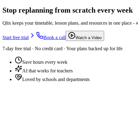
Stop replanning from scratch every week
Qlix keeps your timetable, lesson plans, and resources in one place - 
Start free trial
Book a call
Watch a Video
7-day free trial · No credit card · Your plans backed up for life
Save hours every week
AI that works for teachers
Loved by schools and departments