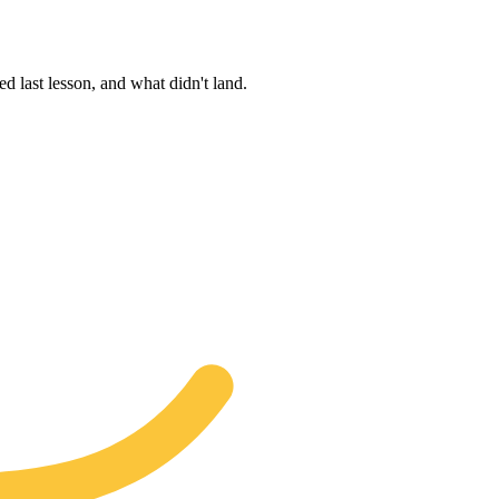
d last lesson, and what didn't land.