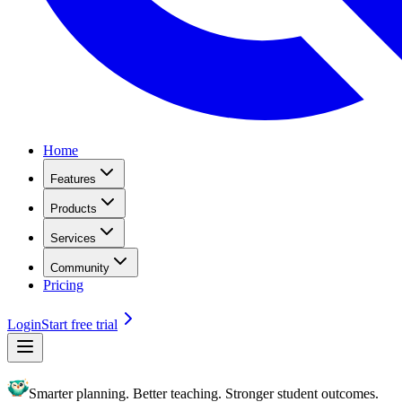
Home
Features
Products
Services
Community
Pricing
Login
Start free trial
Smarter planning. Better teaching. Stronger student outcomes.