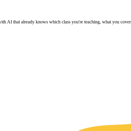
with AI that already knows which class you're teaching, what you covere