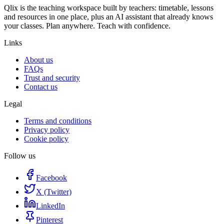
Qlix is the teaching workspace built by teachers: timetable, lessons
and resources in one place, plus an AI assistant that already knows
your classes. Plan anywhere. Teach with confidence.
Links
About us
FAQs
Trust and security
Contact us
Legal
Terms and conditions
Privacy policy
Cookie policy
Follow us
Facebook
X (Twitter)
LinkedIn
Pinterest