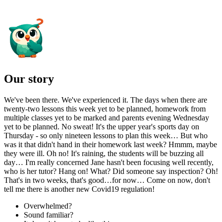
Our story
We've been there. We've experienced it. The days when there are
twenty-two lessons this week yet to be planned, homework from
multiple classes yet to be marked and parents evening Wednesday
yet to be planned. No sweat! It's the upper year's sports day on
Thursday - so only nineteen lessons to plan this week… But who
was it that didn't hand in their homework last week? Hmmm, maybe
they were ill. Oh no! It's raining, the students will be buzzing all
day… I'm really concerned Jane hasn't been focusing well recently,
who is her tutor? Hang on! What? Did someone say inspection? Oh!
That's in two weeks, that's good…for now… Come on now, don't
tell me there is another new Covid19 regulation!
Overwhelmed?
Sound familiar?