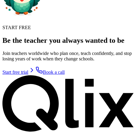
START FREE
Be the teacher you always wanted to be
Join teachers worldwide who plan once, teach confidently, and stop
losing years of work when they change schools.
Start free trial
Book a call