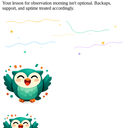
Your lesson for observation morning isn't optional. Backups,
support, and uptime treated accordingly.