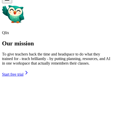
Qlix
Our mission
To give teachers back the time and headspace to do what they
trained for - teach brilliantly - by putting planning, resources, and AI
in one workspace that actually remembers their classes.
Start free trial