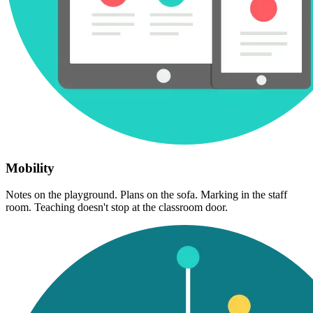
Mobility
Notes on the playground. Plans on the sofa. Marking in the staff
room. Teaching doesn't stop at the classroom door.