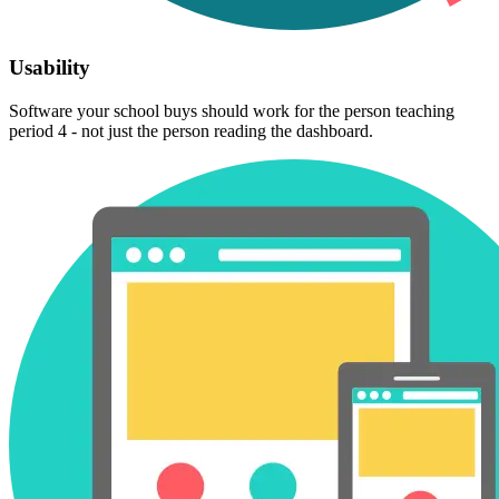
Usability
Software your school buys should work for the person teaching
period 4 - not just the person reading the dashboard.