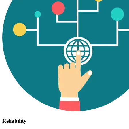
Reliability