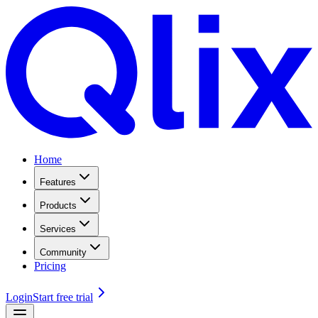
Home
Features
Products
Services
Community
Pricing
Login
Start free trial