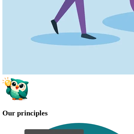
Our principles