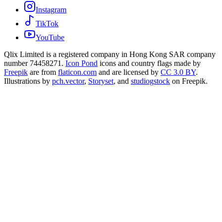
Instagram
TikTok
YouTube
Qlix Limited is a registered company in Hong Kong SAR company
number 74458271.
Icon Pond
icons and country flags made by
Freepik
are from
flaticon.com
and are licensed by
CC 3.0 BY
.
Illustrations by
pch.vector
,
Storyset
, and
studiogstock
on Freepik.