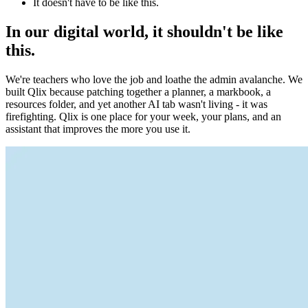
It doesn't have to be like this.
In our digital world, it shouldn't be like
this.
We're teachers who love the job and loathe the admin avalanche. We
built Qlix because patching together a planner, a markbook, a
resources folder, and yet another AI tab wasn't living - it was
firefighting. Qlix is one place for your week, your plans, and an
assistant that improves the more you use it.