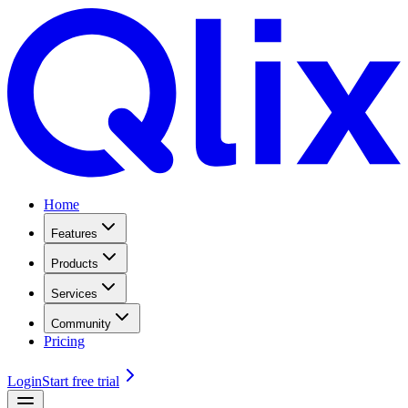
Home
Features
Products
Services
Community
Pricing
Login
Start free trial