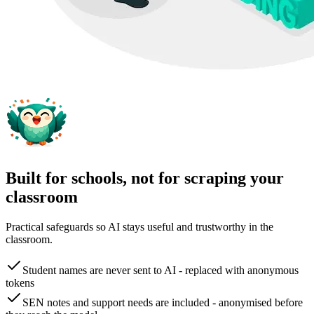
Built for schools, not for scraping your
classroom
Practical safeguards so AI stays useful and trustworthy in the
classroom.
Student names are never sent to AI - replaced with anonymous
tokens
SEN notes and support needs are included - anonymised before