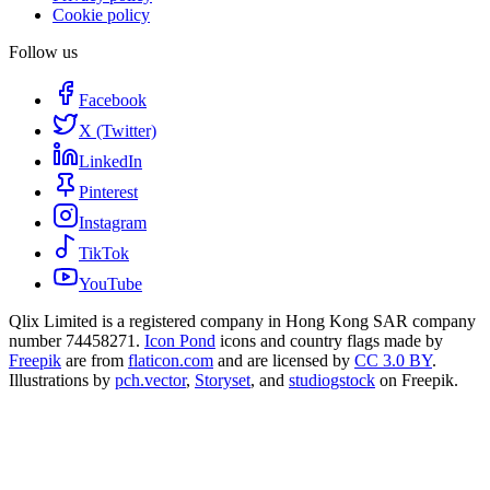
Cookie policy
Follow us
Facebook
X (Twitter)
LinkedIn
Pinterest
Instagram
TikTok
YouTube
Qlix Limited is a registered company in Hong Kong SAR company
number 74458271.
Icon Pond
icons and country flags made by
Freepik
are from
flaticon.com
and are licensed by
CC 3.0 BY
.
Illustrations by
pch.vector
,
Storyset
, and
studiogstock
on Freepik.