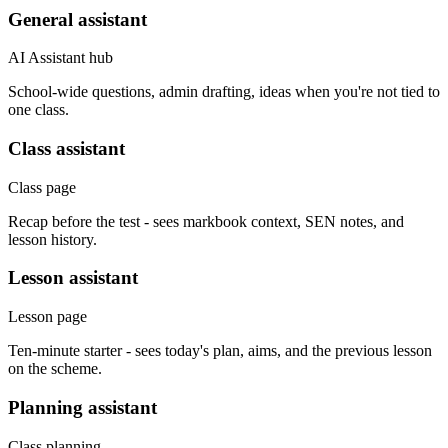
General assistant
AI Assistant hub
School-wide questions, admin drafting, ideas when you're not tied to
one class.
Class assistant
Class page
Recap before the test - sees markbook context, SEN notes, and
lesson history.
Lesson assistant
Lesson page
Ten-minute starter - sees today's plan, aims, and the previous lesson
on the scheme.
Planning assistant
Class planning