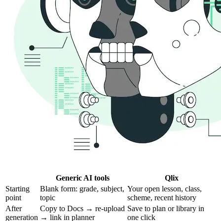
Generic AI tools
Qlix
Starting
Blank form: grade, subject,
Your open lesson, class,
point
topic
scheme, recent history
After
Copy to Docs → re-upload
Save to plan or library in
generation
→ link in planner
one click