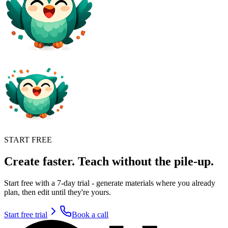
START FREE
Create faster. Teach without the pile-up.
Start free with a 7-day trial - generate materials where you already
plan, then edit until they're yours.
Start free trial
Book a call