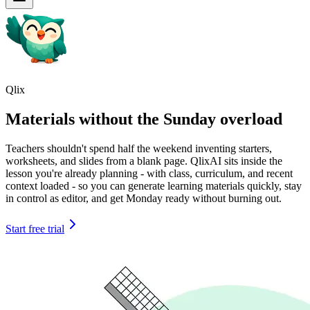
Qlix
Materials without the Sunday overload
Teachers shouldn't spend half the weekend inventing starters,
worksheets, and slides from a blank page. QlixAI sits inside the
lesson you're already planning - with class, curriculum, and recent
context loaded - so you can generate learning materials quickly, stay
in control as editor, and get Monday ready without burning out.
Start free trial