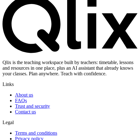
Qlix is the teaching workspace built by teachers: timetable, lessons
and resources in one place, plus an AI assistant that already knows
your classes. Plan anywhere. Teach with confidence.
Links
About us
FAQs
Trust and security
Contact us
Legal
Terms and conditions
Privacy policy