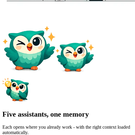
Five assistants, one memory
Each opens where you already work - with the right context loaded
automatically.