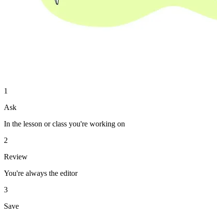
1
Ask
In the lesson or class you're working on
2
Review
You're always the editor
3
Save