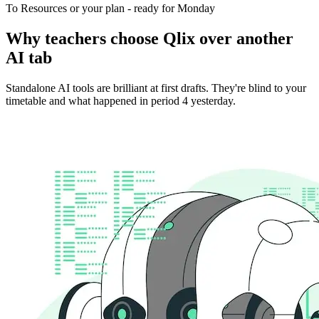
To Resources or your plan - ready for Monday
Why teachers choose Qlix over another
AI tab
Standalone AI tools are brilliant at first drafts. They're blind to your
timetable and what happened in period 4 yesterday.