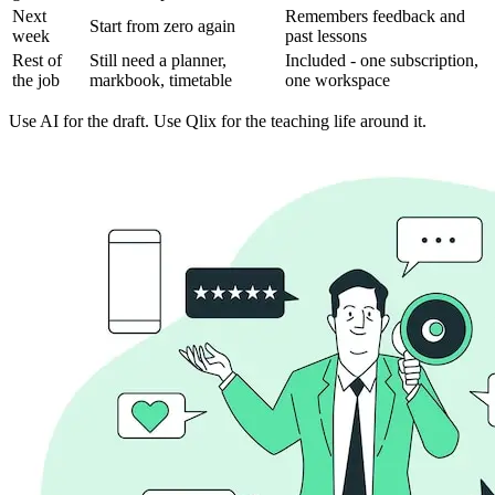
Next
Remembers feedback and
Start from zero again
week
past lessons
Rest of
Still need a planner,
Included - one subscription,
the job
markbook, timetable
one workspace
Use AI for the draft. Use Qlix for the teaching life around it.