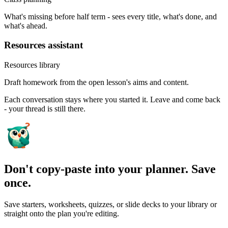
What's missing before half term - sees every title, what's done, and
what's ahead.
Resources assistant
Resources library
Draft homework from the open lesson's aims and content.
Each conversation stays where you started it. Leave and come back
- your thread is still there.
Don't copy-paste into your planner. Save
once.
Save starters, worksheets, quizzes, or slide decks to your library or
straight onto the plan you're editing.