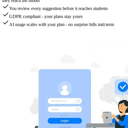
they reach the model
You review every suggestion before it reaches students
GDPR compliant - your plans stay yours
AI usage scales with your plan - no surprise bills mid-term