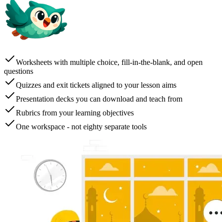
Worksheets with multiple choice, fill-in-the-blank, and open
questions
Quizzes and exit tickets aligned to your lesson aims
Presentation decks you can download and teach from
Rubrics from your learning objectives
One workspace - not eighty separate tools