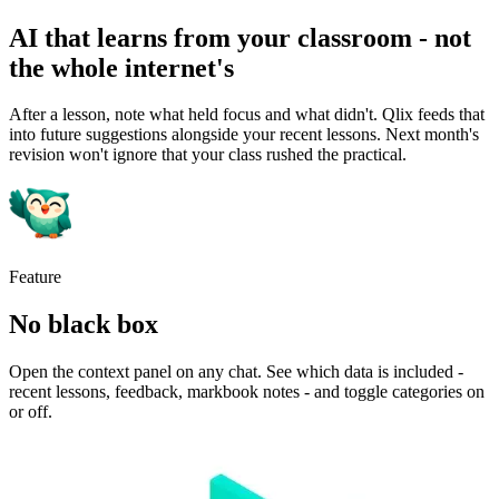
AI that learns from your classroom - not
the whole internet's
After a lesson, note what held focus and what didn't. Qlix feeds that
into future suggestions alongside your recent lessons. Next month's
revision won't ignore that your class rushed the practical.
Feature
No black box
Open the context panel on any chat. See which data is included -
recent lessons, feedback, markbook notes - and toggle categories on
or off.