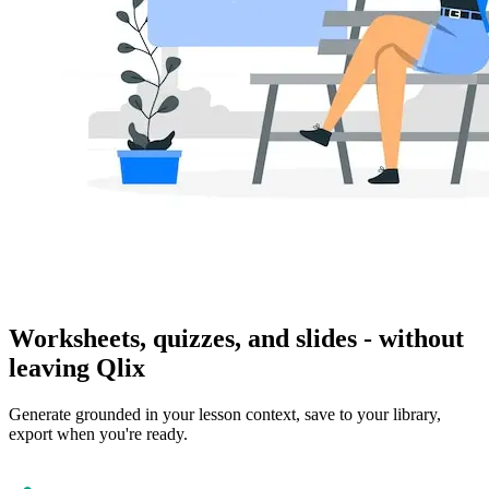
Worksheets, quizzes, and slides - without
leaving Qlix
Generate grounded in your lesson context, save to your library,
export when you're ready.